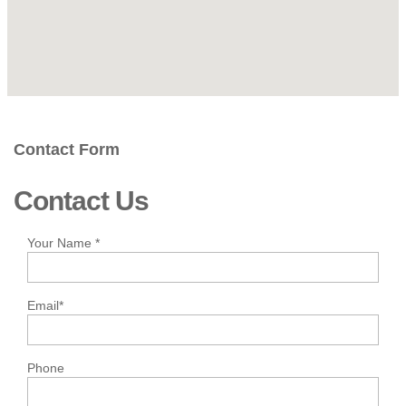
Contact Form
Contact Us
Your Name
*
Email
*
Phone