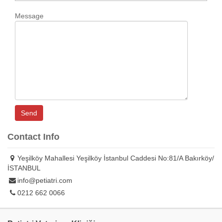
Message
Contact Info
Yeşilköy Mahallesi Yeşilköy İstanbul Caddesi No:81/A Bakırköy/
İSTANBUL
info@petiatri.com
0212 662 0066