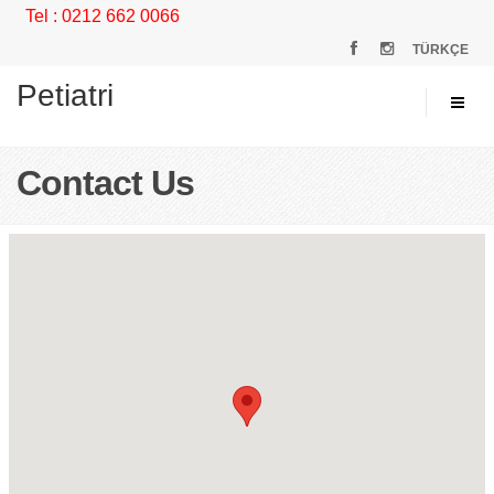
Tel : 0212 662 0066
TÜRKÇE
Petiatri
Contact Us