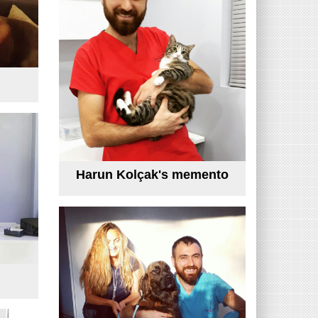
Harun Kolçak's memento