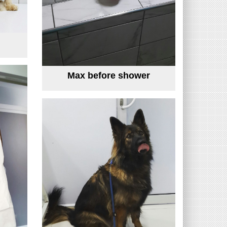
Max before shower