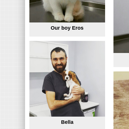
Our boy Eros
Bella