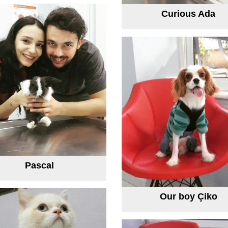
Curious Ada
Pascal
Our boy Çiko