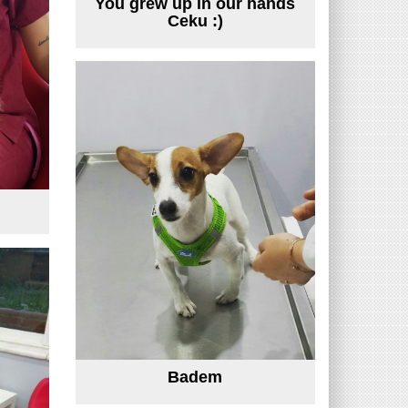
You grew up in our hands
Ceku :)
Badem