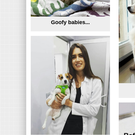
Goofy babies...