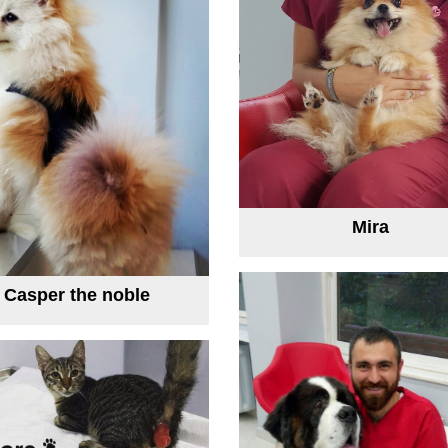
Mira
Casper the noble