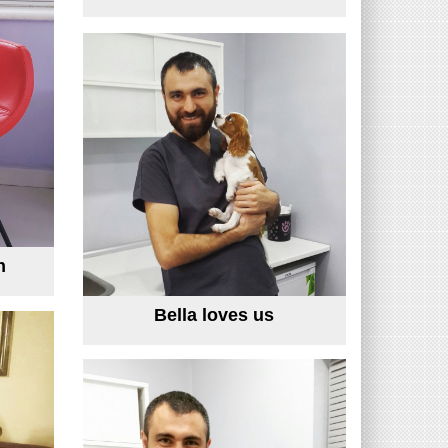
n
Bella loves us