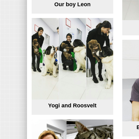
Our boy Leon
Yogi and Roosvelt