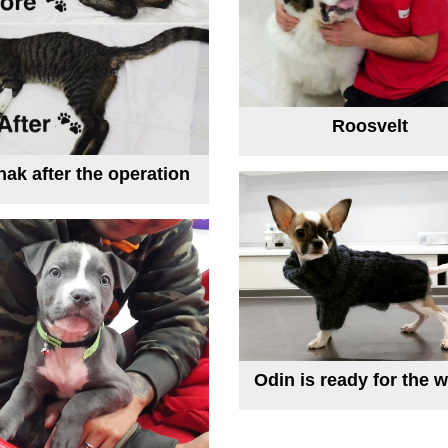
Roosvelt
ak after the operation
Odin is ready for the w