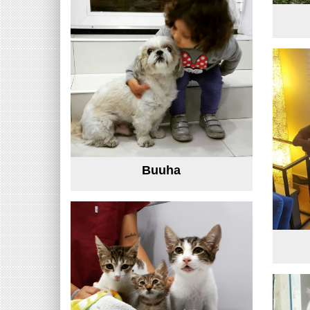
Buuha