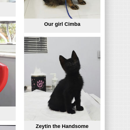
Our girl Cimba
Zeytin the Handsome