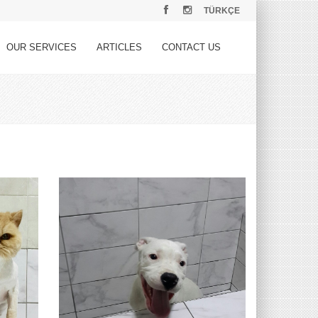
TÜRKÇE
OUR SERVICES
ARTICLES
CONTACT US