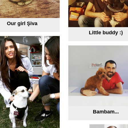
Our girl Şiva
Little buddy :)
Bambam...