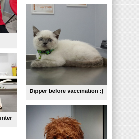
Dipper before vaccination :)
inter