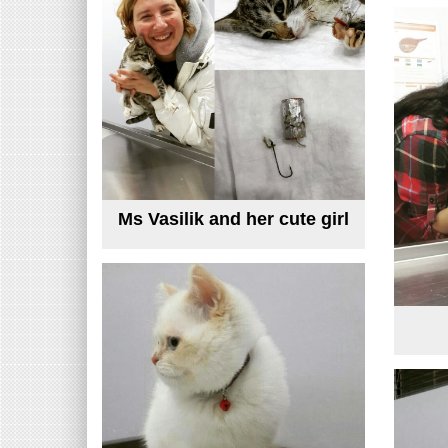
Ms Vasilik and her cute girl