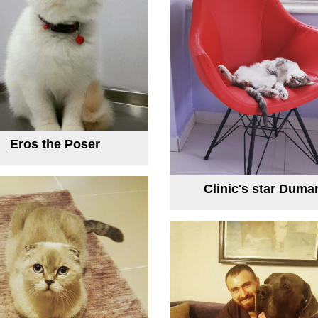
Eros the Poser
Clinic's star Duma