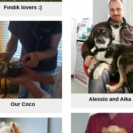
Fındık lovers :)
Alessio and Aika
Our Coco