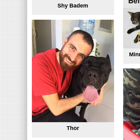
Shy Badem
Minn
Thor