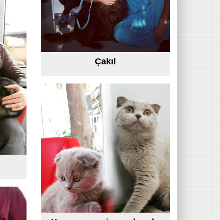
Çakıl