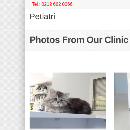
Tel : 0212 662 0066
Petiatri
Photos From Our Clinic