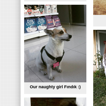
Our naughty girl Fındık :)