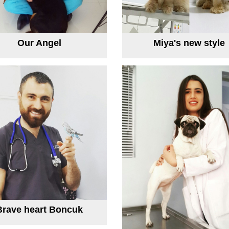
Our Angel
Miya's new style
Brave heart Boncuk