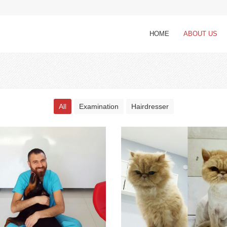
HOME
ABOUT US
All
Examination
Hairdresser