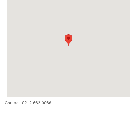
Contact: 0212 662 0066