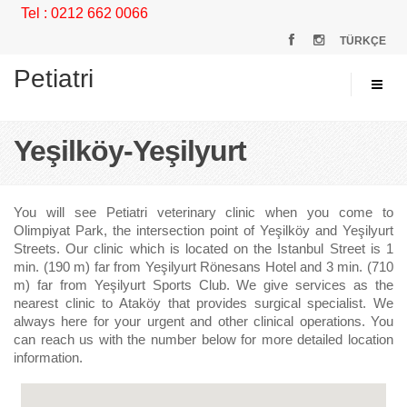
Tel : 0212 662 0066
TÜRKÇE
Petiatri
Yeşilköy-Yeşilyurt
You will see Petiatri veterinary clinic when you come to
Olimpiyat Park, the intersection point of Yeşilköy and Yeşilyurt
Streets. Our clinic which is located on the Istanbul Street is 1
min. (190 m) far from Yeşilyurt Rönesans Hotel and 3 min. (710
m) far from Yeşilyurt Sports Club. We give services as the
nearest clinic to Ataköy that provides surgical specialist. We
always here for your urgent and other clinical operations. You
can reach us with the number below for more detailed location
information.